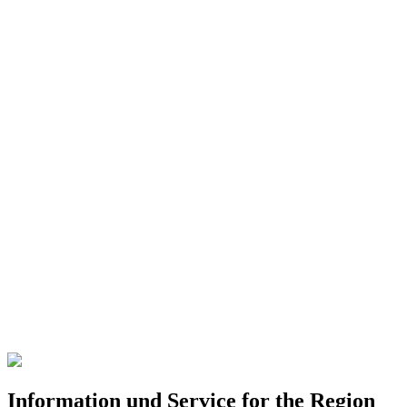
Information und Service for the Region