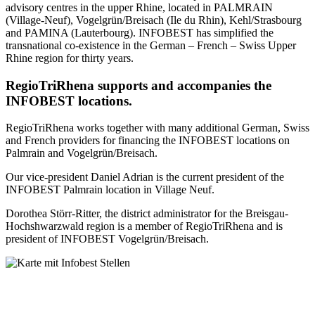
advisory centres in the upper Rhine, located in PALMRAIN
(Village-Neuf), Vogelgrün/Breisach (Ile du Rhin), Kehl/Strasbourg
and PAMINA (Lauterbourg). INFOBEST has simplified the
transnational co-existence in the German – French – Swiss Upper
Rhine region for thirty years.
RegioTriRhena supports and accompanies the
INFOBEST locations.
RegioTriRhena works together with many additional German, Swiss
and French providers for financing the INFOBEST locations on
Palmrain and Vogelgrün/Breisach.
Our vice-president Daniel Adrian is the current president of the
INFOBEST Palmrain location in Village Neuf.
Dorothea Störr-Ritter, the district administrator for the Breisgau-
Hochshwarzwald region is a member of RegioTriRhena and is
president of INFOBEST Vogelgrün/Breisach.