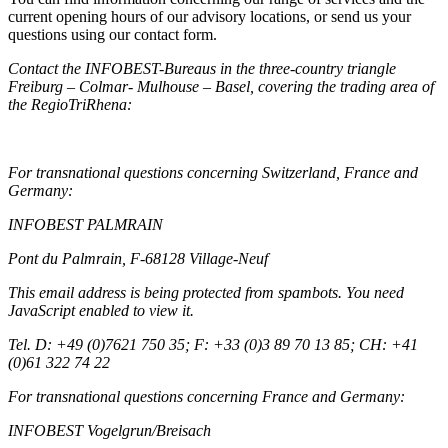
current opening hours of our advisory locations, or send us your
questions using our contact form.
Contact the INFOBEST-Bureaus in the three-country triangle
Freiburg – Colmar- Mulhouse – Basel, covering the trading area of
the RegioTriRhena:
For transnational questions concerning Switzerland, France and
Germany:
INFOBEST PALMRAIN
Pont du Palmrain, F-68128 Village-Neuf
This email address is being protected from spambots. You need
JavaScript enabled to view it.
Tel. D: +49 (0)7621 750 35; F: +33 (0)3 89 70 13 85; CH: +41
(0)61 322 74 22
For transnational questions concerning France and Germany:
INFOBEST Vogelgrun/Breisach