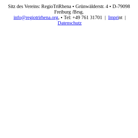
Sitz des Vereins: RegioTriRhena • Grünwälderstr. 4 • D-79098
Freiburg /Brsg.
info@regiotrirhena.org
, • Tel: +49 761 31701 |
Impri
nt |
Datenschutz