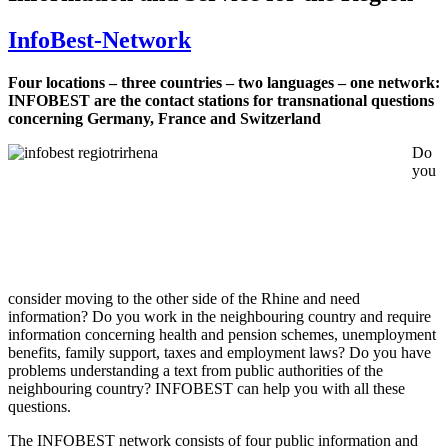
InfoBest-Network
Four locations – three countries – two languages – one network:
INFOBEST are the contact stations for transnational questions
concerning Germany, France and Switzerland
Do
you
consider moving to the other side of the Rhine and need
information? Do you work in the neighbouring country and require
information concerning health and pension schemes, unemployment
benefits, family support, taxes and employment laws? Do you have
problems understanding a text from public authorities of the
neighbouring country? INFOBEST can help you with all these
questions.
The INFOBEST network consists of four public information and