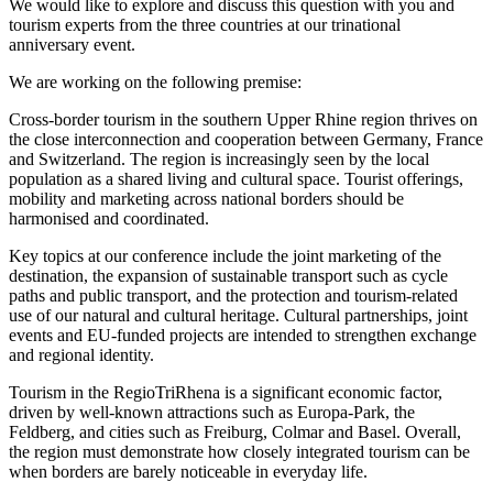
We would like to explore and discuss this question with you and
tourism experts from the three countries at our trinational
anniversary event.
We are working on the following premise:
Cross-border tourism in the southern Upper Rhine region thrives on
the close interconnection and cooperation between Germany, France
and Switzerland. The region is increasingly seen by the local
population as a shared living and cultural space. Tourist offerings,
mobility and marketing across national borders should be
harmonised and coordinated.
Key topics at our conference include the joint marketing of the
destination, the expansion of sustainable transport such as cycle
paths and public transport, and the protection and tourism-related
use of our natural and cultural heritage. Cultural partnerships, joint
events and EU-funded projects are intended to strengthen exchange
and regional identity.
Tourism in the RegioTriRhena is a significant economic factor,
driven by well-known attractions such as Europa-Park, the
Feldberg, and cities such as Freiburg, Colmar and Basel. Overall,
the region must demonstrate how closely integrated tourism can be
when borders are barely noticeable in everyday life.