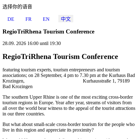
选择你的语音
DE
FR
EN
中文
RegioTriRhena Tourism Conference
28.09. 2026 16:00 until 19:30
RegioTriRhena Tourism Conference
featuring tourism experts, tourism entrepreneurs and tourism
associations; on 28 September, 4 pm to 7.30 pm at the Kurhaus Bad
Krozingen, Kurhausstraße 1, 79189
Bad Krozingen
The southern Upper Rhine is one of the most exciting cross-border
tourism regions in Europe. Year after year, streams of visitors from
all over the world bear witness to the appeal of the tourist attractions
in our three countries.
But what about small-scale cross-border tourism for the people who
live in this region and appreciate its proximity?