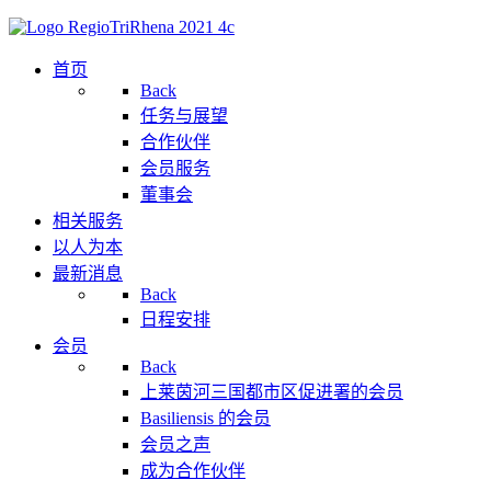
首页
Back
任务与展望
合作伙伴
会员服务
董事会
相关服务
以人为本
最新消息
Back
日程安排
会员
Back
上莱茵河三国都市区促进署的会员
Basiliensis 的会员
会员之声
成为合作伙伴